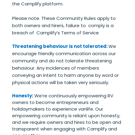
the Camplify platform.
Please note. These Community Rules apply to
both owners and hirers, failure to comply is a
breach of Camplify’s Terms of Service
Threatening behaviour is not tolerated:
We
encourage friendly communication across our
community and do not tolerate threatening
behaviour. Any incidences of members
conveying an intent to harm anyone by word or
physical actions will be taken very seriously.
Honesty
:
We’re continuously empowering RV
owners to become entrepreneurs and
holidaymakers to experience vanlife. Our
empowering community is reliant upon honesty,
and we require owners and hires to be open and
transparent when engaging with Camplify and