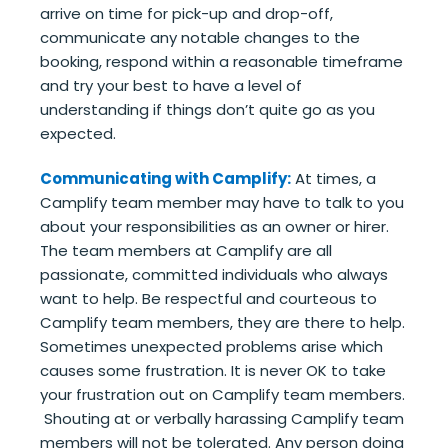
arrive on time for pick-up and drop-off,
communicate any notable changes to the
booking, respond within a reasonable timeframe
and try your best to have a level of
understanding if things don’t quite go as you
expected.
Communicating with Camplify:
At times, a
Camplify team member may have to talk to you
about your responsibilities as an owner or hirer.
The team members at Camplify are all
passionate, committed individuals who always
want to help. Be respectful and courteous to
Camplify team members, they are there to help.
Sometimes unexpected problems arise which
causes some frustration. It is never OK to take
your frustration out on Camplify team members.
Shouting at or verbally harassing Camplify team
members will not be tolerated. Any person doing