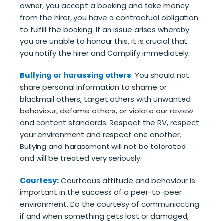
owner, you accept a booking and take money
from the hirer, you have a contractual obligation
to fulfill the booking. If an issue arises whereby
you are unable to honour this, it is crucial that
you notify the hirer and Camplify immediately.
Bullying or harassing others
:
You should not
share personal information to shame or
blackmail others, target others with unwanted
behaviour, defame others, or violate our review
and content standards. Respect the RV, respect
your environment and respect one another.
Bullying and harassment will not be tolerated
and will be treated very seriously.
Courtesy:
Courteous attitude and behaviour is
important in the success of a peer-to-peer
environment. Do the courtesy of communicating
if and when something gets lost or damaged,