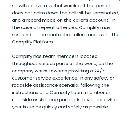
so will receive a verbal warning. If the person
does not calm down the call will be terminated,
and a record made on the caller’s account. In
the case of repeat offences, Camplify may
suspend or terminate the caller’s access to the
Camplify Platform.
Camplify has team members located
throughout various parts of the world, as the
company works towards providing a 24/7
customer service experience. In any safety or
roadside assistance scenario, following the
instructions of a Camplify team member or
roadside assistance partner is key to resolving
your issue as quickly and safely as possible.