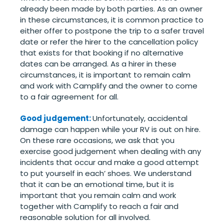
already been made by both parties. As an owner
in these circumstances, it is common practice to
either offer to postpone the trip to a safer travel
date or refer the hirer to the cancellation policy
that exists for that booking if no alternative
dates can be arranged. As a hirer in these
circumstances, it is important to remain calm
and work with Camplify and the owner to come
to a fair agreement for all.
Good judgement:
Unfortunately, accidental
damage can happen while your RV is out on hire.
On these rare occasions, we ask that you
exercise good judgement when dealing with any
incidents that occur and make a good attempt
to put yourself in each’ shoes. We understand
that it can be an emotional time, but it is
important that you remain calm and work
together with Camplify to reach a fair and
reasonable solution for all involved.