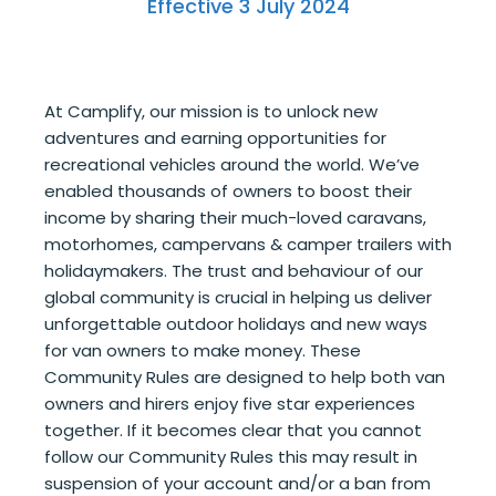
Effective 3 July 2024
At Camplify, our mission is to unlock new
adventures and earning opportunities for
recreational vehicles around the world. We’ve
enabled thousands of owners to boost their
income by sharing their much-loved caravans,
motorhomes, campervans & camper trailers with
holidaymakers. The trust and behaviour of our
global community is crucial in helping us deliver
unforgettable outdoor holidays and new ways
for van owners to make money. These
Community Rules are designed to help both van
owners and hirers enjoy five star experiences
together. If it becomes clear that you cannot
follow our Community Rules this may result in
suspension of your account and/or a ban from