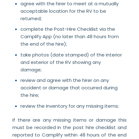
agree with the hirer to meet at a mutually
acceptable location for the RV to be
returned;
complete the Post-Hire Checklist via the
Camplify App (no later than 48 hours from
the end of the hire);
take photos (date stamped) of the interior
and exterior of the RV showing any
damage;
review and agree with the hirer on any
accident or damage that occurred during
the hire;
review the inventory for any missing items;
If there are any missing items or damage this
must be recorded in the post hire checklist and
reported to Camplify within 48 hours of the end