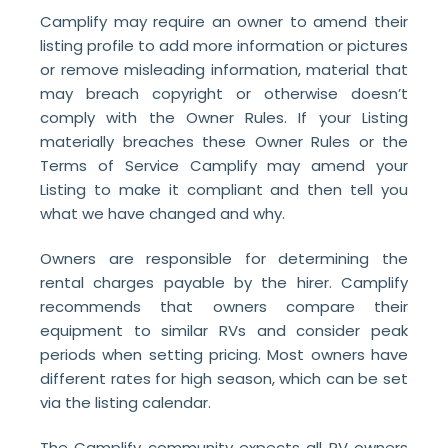
Camplify may require an owner to amend their
listing profile to add more information or pictures
or remove misleading information, material that
may breach copyright or otherwise doesn’t
comply with the Owner Rules. If your Listing
materially breaches these Owner Rules or the
Terms of Service Camplify may amend your
Listing to make it compliant and then tell you
what we have changed and why.
Owners are responsible for determining the
rental charges payable by the hirer. Camplify
recommends that owners compare their
equipment to similar RVs and consider peak
periods when setting pricing. Most owners have
different rates for high season, which can be set
via the listing calendar.
The Camplify community expects all RV owners