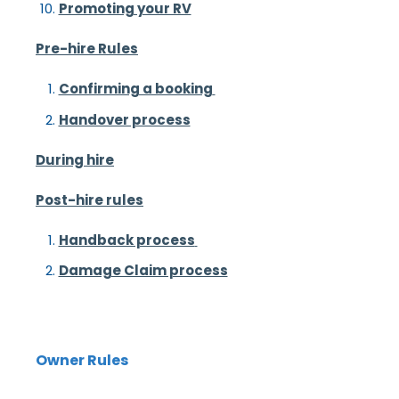
Promoting your RV
Pre-hire Rules
Confirming a booking
Handover process
During hire
Post-hire rules
Handback process
Damage Claim process
Owner Rules