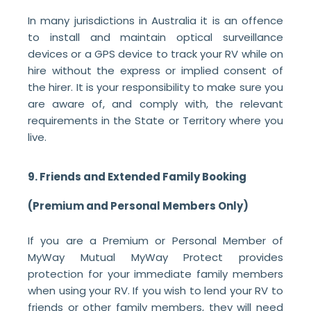
In many jurisdictions in Australia it is an offence
to install and maintain optical surveillance
devices or a GPS device to track your RV while on
hire without the express or implied consent of
the hirer. It is your responsibility to make sure you
are aware of, and comply with, the relevant
requirements in the State or Territory where you
live.
9. Friends and Extended Family Booking
(Premium and Personal Members Only)
If you are a Premium or Personal Member of
MyWay Mutual MyWay Protect provides
protection for your immediate family members
when using your RV. If you wish to lend your RV to
friends or other family members, they will need