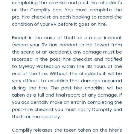
completing the pre-hire and post hire checklists
on the Camplify app. You must complete the
pre-hire checklist on each booking to record the
condition of your RV before it goes on hire.
Except in the case of theft or a major incident
(where your RV has needed to be towed from
the scene of an accident), any damage must be
recorded in the post-hire checklist and notified
to MyWay Protection within the 48 hours of the
end of the hire. Without the checklists it will be
very difficult to establish that damage occurred
during the hire. The post-hire checklist will be
taken as a full and final report of any damage. If
you accidentally make an error in completing the
post-hire checklist you must notify Camplify and
the hirer immediately.
Camplify releases the token taken on the hirer's