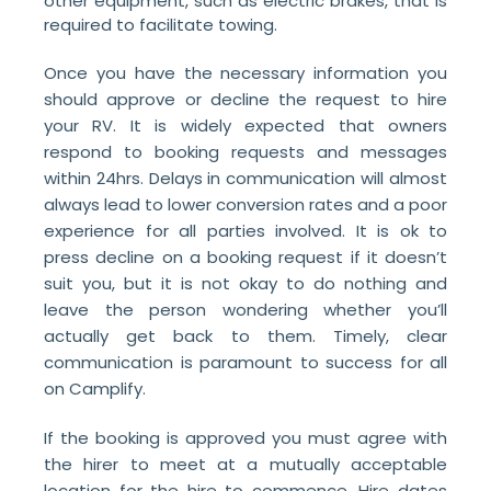
other equipment, such as electric brakes, that is
required to facilitate towing.
Once you have the necessary information you
should approve or decline the request to hire
your RV. It is widely expected that owners
respond to booking requests and messages
within 24hrs. Delays in communication will almost
always lead to lower conversion rates and a poor
experience for all parties involved. It is ok to
press decline on a booking request if it doesn’t
suit you, but it is not okay to do nothing and
leave the person wondering whether you’ll
actually get back to them. Timely, clear
communication is paramount to success for all
on Camplify.
If the booking is approved you must agree with
the hirer to meet at a mutually acceptable
location for the hire to commence. Hire dates