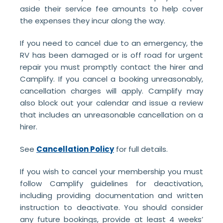
aside their service fee amounts to help cover
the expenses they incur along the way.
If you need to cancel due to an emergency, the
RV has been damaged or is off road for urgent
repair you must promptly contact the hirer and
Camplify. If you cancel a booking unreasonably,
cancellation charges will apply. Camplify may
also block out your calendar and issue a review
that includes an unreasonable cancellation on a
hirer.
See
Cancellation Policy
for full details.
If you wish to cancel your membership you must
follow Camplify guidelines for deactivation,
including providing documentation and written
instruction to deactivate. You should consider
any future bookings, provide at least 4 weeks’