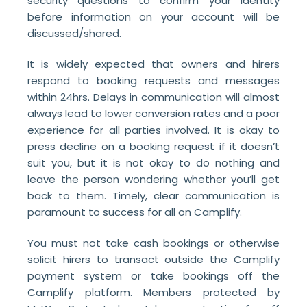
security questions to confirm your identity
before information on your account will be
discussed/shared.
It is widely expected that owners and hirers
respond to booking requests and messages
within 24hrs. Delays in communication will almost
always lead to lower conversion rates and a poor
experience for all parties involved. It is okay to
press decline on a booking request if it doesn’t
suit you, but it is not okay to do nothing and
leave the person wondering whether you’ll get
back to them. Timely, clear communication is
paramount to success for all on Camplify.
You must not take cash bookings or otherwise
solicit hirers to transact outside the Camplify
payment system or take bookings off the
Camplify platform. Members protected by