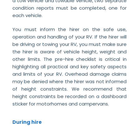
a tow vehicle and towable vehicle, two separate
condition reports must be completed, one for
each vehicle.
You must inform the hirer on the safe use,
operation and handling of your RV. If the hirer will
be driving or towing your RV, you must make sure
the hirer is aware of vehicle height, weight and
other limits. The pre-hire checklist is critical in
highlighting all practical and key safety aspects
and limits of your RV. Overhead damage claims
may be denied where the hirer was not informed
of height constraints. We recommend that
height constraints be recorded on a dashboard
sticker for motorhomes and campervans.
During hire