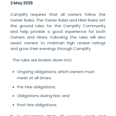
2 May 2025
Camplify requires that all owners follow the
Owner Rules. The Owner Rules and Hirer Rules set
the ground rules for the Camplify Community
and help provide a good experience for both
Owners and Hirers. Following the rules will also
assist owners to maintain high review ratings
and grow their earnings through Camplify.
The rules are broken down into
Ongoing obligations, which owners must
meet at all times;
Pre-hire obligations;
Obligations during hire; and
Post hire obligations.