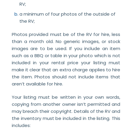
RV;
a minimum of four photos of the outside of
the RV;
Photos provided must be of the RV for hire, less
than a month old. No generic images, or stock
images are to be used. If you include an item
such as a BBQ or table in your photo which is not
included in your rental price your listing must
make it clear that an extra charge applies to hire
the item. Photos should not include items that
aren’t available for hire.
Your listing must be written in your own words,
copying from another owner isn’t permitted and
may breach their copyright. Details of the RV and
the inventory must be included in the listing. This
includes: