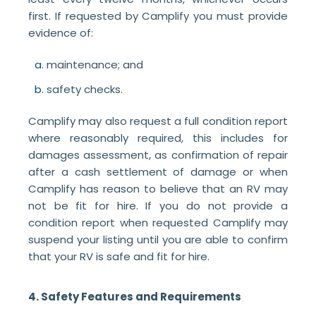
first. If requested by Camplify you must provide
evidence of:
maintenance; and
safety checks.
Camplify may also request a full condition report
where reasonably required, this includes for
damages assessment, as confirmation of repair
after a cash settlement of damage or when
Camplify has reason to believe that an RV may
not be fit for hire. If you do not provide a
condition report when requested Camplify may
suspend your listing until you are able to confirm
that your RV is safe and fit for hire.
4. Safety Features and Requirements