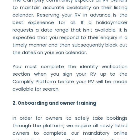
to maintain accurate availability on their listing
calendar. Reserving your RV in advance is the
best experience for all. If a holidaymaker
requests a date range that isn’t available, it is
expected that you respond to their enquiry in a
timely manner and then subsequently block out
the dates on your van calendar.
You must complete the identity verification
section when you sign your RV up to the
Camplify Platform before your RV will be made
available for search.
2. Onboarding and owner training
In order for owners to safely take bookings
through the platform, we require all newly listed
owners to complete our mandatory online