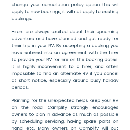
change your cancellation policy option this will
apply to new bookings, it will not apply to existing
bookings.
Hirers are always excited about their upcoming
adventure and have planned and got ready for
their trip in your RV. By accepting a booking you
have entered into an agreement with the hirer
to provide your RV for hire on the booking dates.
It is highly inconvenient to a hirer, and often
impossible to find an alternate RV if you cancel
at short notice, especially around busy holiday
periods.
Planning for the unexpected helps keep your RV
on the road. Camplify strongly encourages
owners to plan in advance as much as possible
by scheduling servicing, having spare parts on
hand, etc. Many owners on Camplify will put