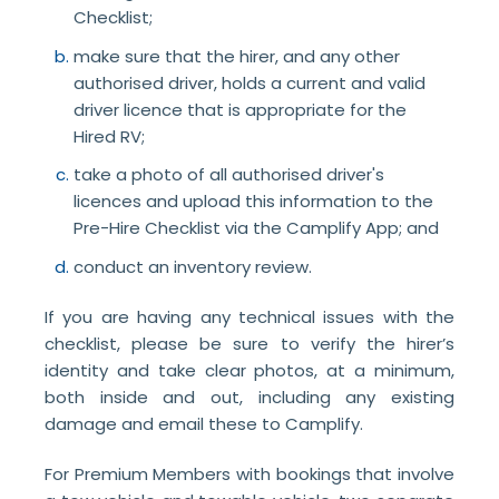
Checklist;
make sure that the hirer, and any other
authorised driver, holds a current and valid
driver licence that is appropriate for the
Hired RV;
take a photo of all authorised driver's
licences and upload this information to the
Pre-Hire Checklist via the Camplify App; and
conduct an inventory review.
If you are having any technical issues with the
checklist, please be sure to verify the hirer’s
identity and take clear photos, at a minimum,
both inside and out, including any existing
damage and email these to Camplify.
For Premium Members with bookings that involve