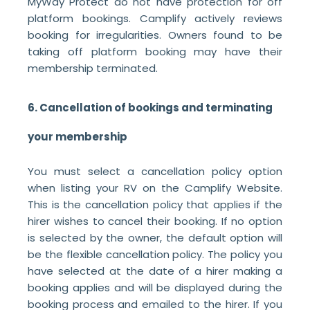
MyWay Protect do not have protection for off
platform bookings. Camplify actively reviews
booking for irregularities. Owners found to be
taking off platform booking may have their
membership terminated.
6. Cancellation of bookings and terminating
your membership
You must select a cancellation policy option
when listing your RV on the Camplify Website.
This is the cancellation policy that applies if the
hirer wishes to cancel their booking. If no option
is selected by the owner, the default option will
be the flexible cancellation policy. The policy you
have selected at the date of a hirer making a
booking applies and will be displayed during the
booking process and emailed to the hirer. If you