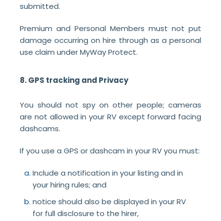
submitted.
Premium and Personal Members must not put
damage occurring on hire through as a personal
use claim under MyWay Protect.
8. GPS tracking and Privacy
You should not spy on other people; cameras
are not allowed in your RV except forward facing
dashcams.
If you use a GPS or dashcam in your RV you must:
Include a notification in your listing and in
your hiring rules; and
notice should also be displayed in your RV
for full disclosure to the hirer,