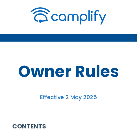
Owner Rules
Effective 2 May 2025
CONTENTS