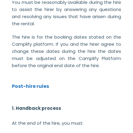
You must be reasonably available during the hire
to assist the hirer by answering any questions
and resolving any issues that have arisen during
the rental.
The hire is for the booking dates stated on the
Camplify platform. If you and the hirer agree to
change these dates during the hire the dates
must be adjusted on the Camplify Platform
before the original end date of the hire.
Post-hire rules
1. Handback process
At the end of the hire, you must: