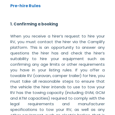
Pre-hire Rules
1. Confirming a booking
When you receive a hirer’s request to hire your
RV, you must contact the hirer via the Camplify
platform. This is an opportunity to answer any
questions the hirer has and check the hirer’s
suitability to hire your equipment such as
confirming any age limits or other requirements
you have in your listing rules. If you offer a
towable RV (caravan, camper trailer) for hire, you
must take all reasonable steps to ensure that
the vehicle the hirer intends to use to tow your
RV has the towing capacity (including GVM, GCM
and ATM capacities) required to comply with the
legal requirements and manufacturer
specifications to tow your RV, as well as any