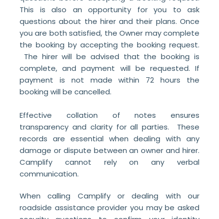
This is also an opportunity for you to ask
questions about the hirer and their plans. Once
you are both satisfied, the Owner may complete
the booking by accepting the booking request.
The hirer will be advised that the booking is
complete, and payment will be requested. If
payment is not made within 72 hours the
booking will be cancelled.
Effective collation of notes ensures
transparency and clarity for all parties. These
records are essential when dealing with any
damage or dispute between an owner and hirer.
Camplify cannot rely on any verbal
communication.
When calling Camplify or dealing with our
roadside assistance provider you may be asked