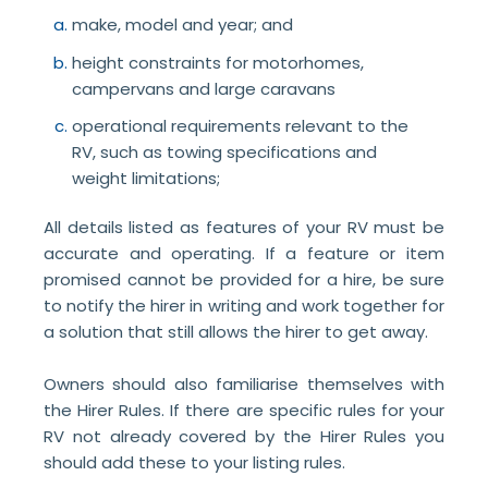
make, model and year; and
height constraints for motorhomes,
campervans and large caravans
operational requirements relevant to the
RV, such as towing specifications and
weight limitations;
All details listed as features of your RV must be
accurate and operating. If a feature or item
promised cannot be provided for a hire, be sure
to notify the hirer in writing and work together for
a solution that still allows the hirer to get away.
Owners should also familiarise themselves with
the Hirer Rules. If there are specific rules for your
RV not already covered by the Hirer Rules you
should add these to your listing rules.