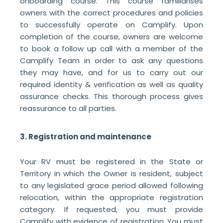
onboarding course. This course familiarises
owners with the correct procedures and policies
to successfully operate on Camplify. Upon
completion of the course, owners are welcome
to book a follow up call with a member of the
Camplify Team in order to ask any questions
they may have, and for us to carry out our
required identity & verification as well as quality
assurance checks. This thorough process gives
reassurance to all parties.
3. Registration and maintenance
Your RV must be registered in the State or
Territory in which the Owner is resident, subject
to any legislated grace period allowed following
relocation, within the appropriate registration
category. If requested, you must provide
Camplify with evidence of registration. You must