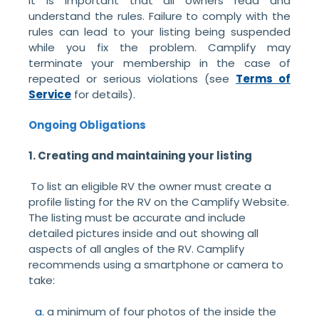
It is important that all owners read and
understand the rules. Failure to comply with the
rules can lead to your listing being suspended
while you fix the problem. Camplify may
terminate your membership in the case of
repeated or serious violations (see
Terms of
Service
for details).
Ongoing Obligations
1. Creating and maintaining your listing
To list an eligible RV the owner must create a
profile listing for the RV on the Camplify Website.
The listing must be accurate and include
detailed pictures inside and out showing all
aspects of all angles of the RV. Camplify
recommends using a smartphone or camera to
take:
a minimum of four photos of the inside the