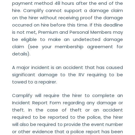
payment method 48 hours after the end of the
hire. Camplify cannot support a damage claim
on the hirer without receiving proof the damage
occurred on hire before this time. If this deadline
is not met, Premium and Personal Members may
be eligible to make an undetected damage
claim (see your membership agreement for
details
).
A major incident is an accident that has caused
significant damage to the RV requiring to be
towed to a repairer.
Camplify will require the hirer to complete an
Incident Report Form regarding any damage or
theft. In the case of theft or an accident
required to be reported to the police, the hirer
will also be required to provide the event number
or other evidence that a police report has been