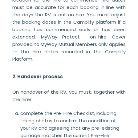
must be accurate for each booking in line with
the days the RV is out on hire. You must adjust
the booking dates in the Camplify platform if a
booking has commenced early or has been
extended. MyWay Protect on-hire Cover
provided to MyWay Mutual Members only applies
to the hire dates recorded in the Camplify
Platform.
2. Handover process
On handover of the RV, you must, together with
the hirer:
complete the Pre-Hire Checklist, including
taking photos to confirm the condition of
your RV and agreeing that any pre-existing
damage matches the current Pre-Hire