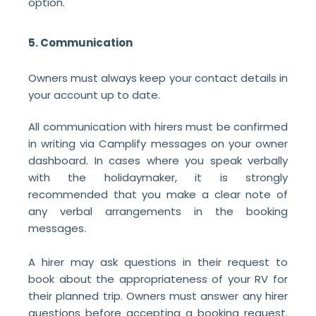
option.
5. Communication
Owners must always keep your contact details in
your account up to date.
All communication with hirers must be confirmed
in writing via Camplify messages on your owner
dashboard. In cases where you speak verbally
with the holidaymaker, it is strongly
recommended that you make a clear note of
any verbal arrangements in the booking
messages.
A hirer may ask questions in their request to
book about the appropriateness of your RV for
their planned trip. Owners must answer any hirer
questions before accepting a booking request.