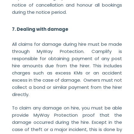
notice of cancellation and honour all bookings
during the notice period.
7. Dealing with damage
All claims for damage during hire must be made
through MyWay Protection. Camplify is
responsible for obtaining payment of any post
hire amounts due from the hirer. This includes
charges such as excess KMs or an accident
excess in the case of damage. Owners must not
collect a bond or similar payment from the hirer
directly.
To claim any damage on hire, you must be able
provide MyWay Protection proof that the
damage occurred during the hire. Except in the
case of theft or a major incident, this is done by