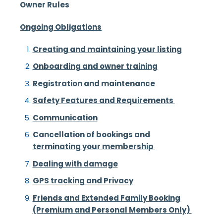
Ow
ner Rules
Ongoing Obligations
Creating and maintaining your listing
Onboarding and owner training
Registration and maintenance
Safety Features and Requirements
Communication
Cancellation of bookings and
terminating your membership
Dealing with damage
GPS tracking and Privacy
Friends and Extended Family Booking
(Premium and Personal Members Only)