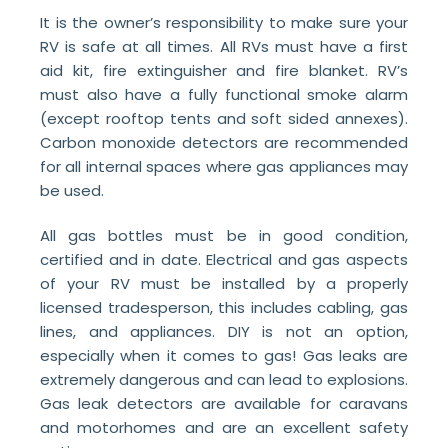
It is the owner’s responsibility to make sure your
RV is safe at all times. All RVs must have a first
aid kit, fire extinguisher and fire blanket. RV’s
must also have a fully functional smoke alarm
(except rooftop tents and soft sided annexes).
Carbon monoxide detectors are recommended
for all internal spaces where gas appliances may
be used.
All gas bottles must be in good condition,
certified and in date. Electrical and gas aspects
of your RV must be installed by a properly
licensed tradesperson, this includes cabling, gas
lines, and appliances. DIY is not an option,
especially when it comes to gas! Gas leaks are
extremely dangerous and can lead to explosions.
Gas leak detectors are available for caravans
and motorhomes and are an excellent safety