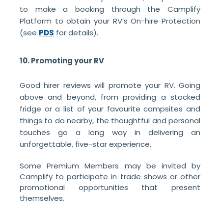
to make a booking through the Camplify
Platform to obtain your RV’s On-hire Protection
(see
PDS
for details).
10. Promoting your RV
Good hirer reviews will promote your RV. Going
above and beyond, from providing a stocked
fridge or a list of your favourite campsites and
things to do nearby, the thoughtful and personal
touches go a long way in delivering an
unforgettable, five-star experience.
Some Premium Members may be invited by
Camplify to participate in trade shows or other
promotional opportunities that present
themselves.