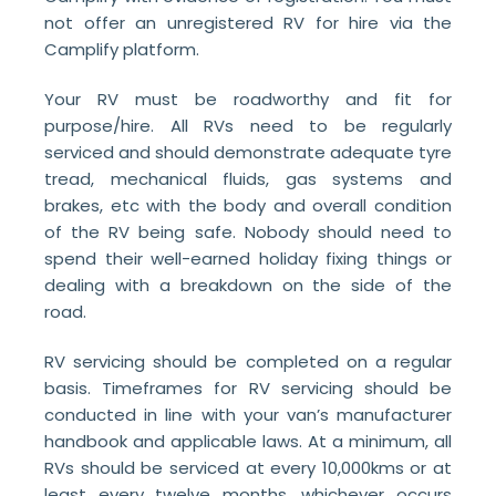
not offer an unregistered RV for hire via the
Camplify platform.
Your RV must be roadworthy and fit for
purpose/hire. All RVs need to be regularly
serviced and should demonstrate adequate tyre
tread, mechanical fluids, gas systems and
brakes, etc with the body and overall condition
of the RV being safe. Nobody should need to
spend their well-earned holiday fixing things or
dealing with a breakdown on the side of the
road.
RV servicing should be completed on a regular
basis. Timeframes for RV servicing should be
conducted in line with your van’s manufacturer
handbook and applicable laws. At a minimum, all
RVs should be serviced at every 10,000kms or at
least every twelve months, whichever occurs