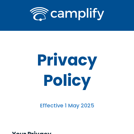
Privacy
Policy
Effective 1 May 2025
Your Privacy