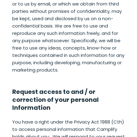
or to us by email, or which we obtain from third
parties without promises of confidentiality, may
be kept, used and disclosed by us on a non-
confidential basis. We are free to use and
reproduce any such information freely, and for
any purpose whatsoever. Specifically, we will be
free to use any ideas, concepts, know-how or
techniques contained in such information for any
purpose, including developing, manufacturing or
marketing products.
Request access to and / or
correction of your personal
Information
You have a right under the Privacy Act 1988 (Cth)
to access personal information that Camplify
holds about you. We will respond to your request