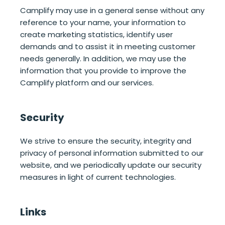
Camplify may use in a general sense without any
reference to your name, your information to
create marketing statistics, identify user
demands and to assist it in meeting customer
needs generally. In addition, we may use the
information that you provide to improve the
Camplify platform and our services.
Security
We strive to ensure the security, integrity and
privacy of personal information submitted to our
website, and we periodically update our security
measures in light of current technologies.
Links