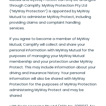
through Camplify. MyWay Protection Pty Ltd
(“MyWay Protection”) is appointed by MyWay
Mutual to administer MyWay Protect, including
providing claims and complaint handling
services.
If you agree to become a member of MyWay
Mutual, Camplify will collect and share your
personal information with MyWay Mutual for the
purposes of managing your MyWay Mutual
membership and your protection under MyWay
Protect. This may include information about your
driving and insurance history. Your personal
information will also be shared with MyWay
Protection for the purposes of MyWay Protection
administering MyWay Protect and may be
shared