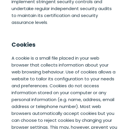
implement stringent security controls and
undertake regular independent security audits
to maintain its certification and security
assurance levels
.
Cookies
A cookie is a small file placed in your web
browser that collects information about your
web browsing behaviour. Use of cookies allows a
website to tailor its configuration to your needs
and preferences. Cookies do not access
information stored on your computer or any
personal information (e.g. name, address, email
address or telephone number). Most web
browsers automatically accept cookies but you
can choose to reject cookies by changing your
browser settings. This may, however, prevent you