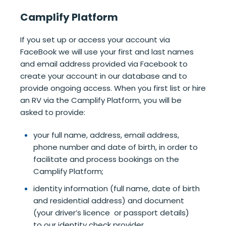
Camplify Platform
If you set up or access your account via
FaceBook we will use your first and last names
and email address provided via Facebook to
create your account in our database and to
provide ongoing access. When you first list or hire
an RV via the Camplify Platform, you will be
asked to provide:
your full name, address, email address,
phone number and date of birth, in order to
facilitate and process bookings on the
Camplify Platform;
identity information (full name, date of birth
and residential address) and document
(your driver’s licence or passport details)
to our identity check provider.