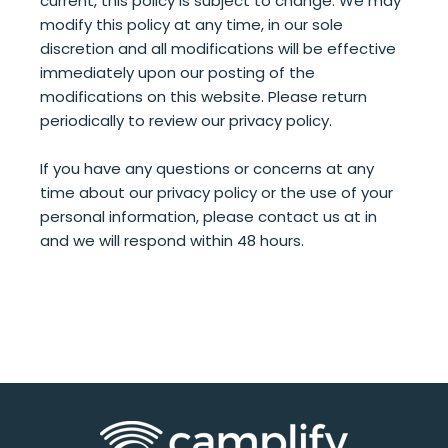
current, this policy is subject to change. We may
modify this policy at any time, in our sole
discretion and all modifications will be effective
immediately upon our posting of the
modifications on this website. Please return
periodically to review our privacy policy.
If you have any questions or concerns at any
time about our privacy policy or the use of your
personal information, please contact us at in
and we will respond within 48 hours.