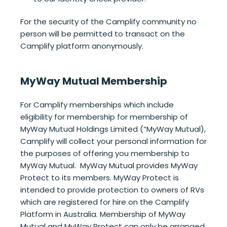
For the security of the Camplify community no
person will be permitted to transact on the
Camplify platform anonymously.
MyWay Mutual Membership
For Camplify memberships which include
eligibility for membership for membership of
MyWay Mutual Holdings Limited (“MyWay Mutual),
Camplify will collect your personal information for
the purposes of offering you membership to
MyWay Mutual. MyWay Mutual provides MyWay
Protect to its members. MyWay Protect is
intended to provide protection to owners of RVs
which are registered for hire on the Camplify
Platform in Australia. Membership of MyWay
Mutual and MyWay Protect can only be arranged