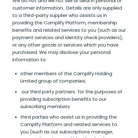
We do not and will not sell or deal in personal or
customer information. Details are only supplied
to a third-party supplier who assists us in
providing the Camplify Platform, membership
benefits and related services to you (such as our
payment services and identity check providers),
or any other goods or services which you have
purchased. We may disclose your personal
information to:
other members of the Camplify Holding
Limited group of companies;
our third party partners for the purposes of
providing subscription benefits to our
subscribing members
third parties who assist us in providing the
Camplify Platform and related services to
you (such as our subscriptions manager,