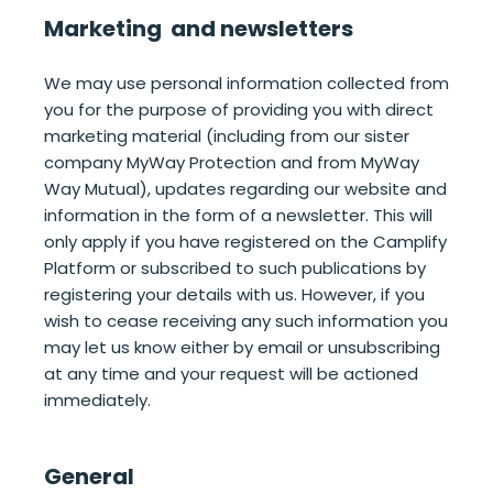
Marketing and newsletters
We may use personal information collected from
you for the purpose of providing you with direct
marketing material (including from our sister
company MyWay Protection and from MyWay
Way Mutual), updates regarding our website and
information in the form of a newsletter. This will
only apply if you have registered on the Camplify
Platform or subscribed to such publications by
registering your details with us. However, if you
wish to cease receiving any such information you
may let us know either by email or unsubscribing
at any time and your request will be actioned
immediately.
General