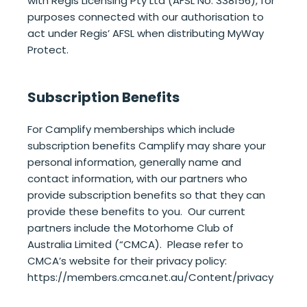
with Regis Licensing Pty Ltd (AFSL No. 338156), for
purposes connected with our authorisation to
act under Regis’ AFSL when distributing MyWay
Protect.
Subscription Benefits
For Camplify memberships which include
subscription benefits Camplify may share your
personal information, generally name and
contact information, with our partners who
provide subscription benefits so that they can
provide these benefits to you. Our current
partners include the Motorhome Club of
Australia Limited (“CMCA). Please refer to
CMCA’s website for their privacy policy:
https://members.cmca.net.au/Content/privacy