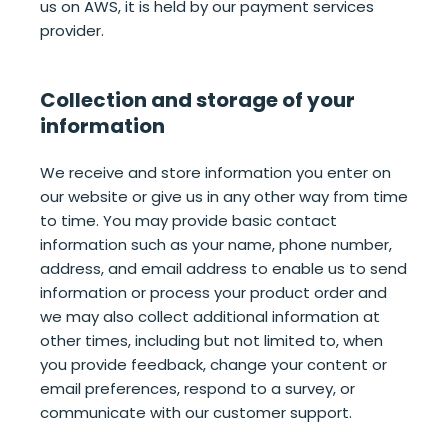
us on AWS, it is held by our payment services
provider.
Collection and storage of your
information
We receive and store information you enter on
our website or give us in any other way from time
to time. You may provide basic contact
information such as your name, phone number,
address, and email address to enable us to send
information or process your product order and
we may also collect additional information at
other times, including but not limited to, when
you provide feedback, change your content or
email preferences, respond to a survey, or
communicate with our customer support.