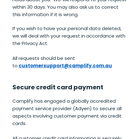
within 30 days. You may also ask us to correct
this information if it is wrong.
If you wish to have your personal data deleted,
we will deal with your request in accordance with
the Privacy Act.
All requests should be sent
to
customersupport@camplify.com.au
Secure credit card payment
Camplify has engaged a globally accredited
payment service provider (Adyen) to secure all
aspects involving customer payment via credit
cards.
All customer credit card information is securely