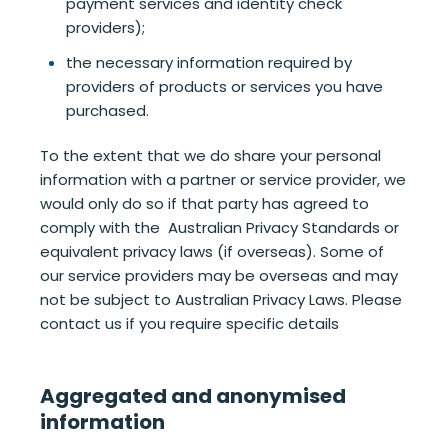
payment services and identity check
providers);
the necessary information required by
providers of products or services you have
purchased.
To the extent that we do share your personal
information with a partner or service provider, we
would only do so if that party has agreed to
comply with the Australian Privacy Standards or
equivalent privacy laws (if overseas). Some of
our service providers may be overseas and may
not be subject to Australian Privacy Laws. Please
contact us if you require specific details
Aggregated and anonymised
information