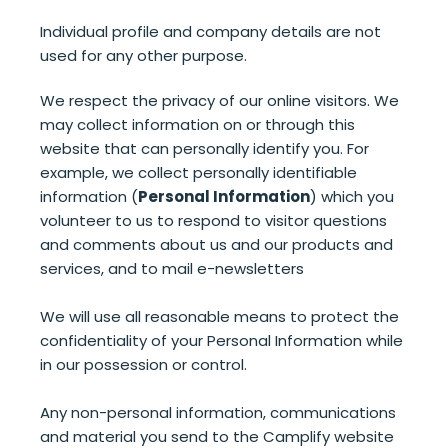
Individual profile and company details are not
used for any other purpose.
We respect the privacy of our online visitors. We
may collect information on or through this
website that can personally identify you. For
example, we collect personally identifiable
information (
Personal Information
) which you
volunteer to us to respond to visitor questions
and comments about us and our products and
services, and to mail e-newsletters
We will use all reasonable means to protect the
confidentiality of your Personal Information while
in our possession or control.
Any non-personal information, communications
and material you send to the Camplify website