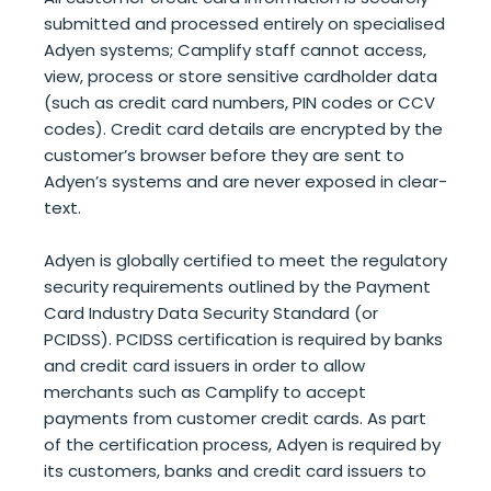
submitted and processed entirely on specialised
Adyen systems; Camplify staff cannot access,
view, process or store sensitive cardholder data
(such as credit card numbers, PIN codes or CCV
codes). Credit card details are encrypted by the
customer’s browser before they are sent to
Adyen’s systems and are never exposed in clear-
text.
Adyen is globally certified to meet the regulatory
security requirements outlined by the Payment
Card Industry Data Security Standard (or
PCIDSS). PCIDSS certification is required by banks
and credit card issuers in order to allow
merchants such as Camplify to accept
payments from customer credit cards. As part
of the certification process, Adyen is required by
its customers, banks and credit card issuers to