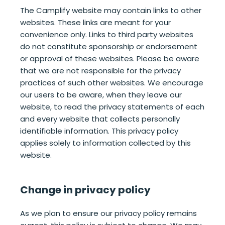
The Camplify website may contain links to other
websites. These links are meant for your
convenience only. Links to third party websites
do not constitute sponsorship or endorsement
or approval of these websites. Please be aware
that we are not responsible for the privacy
practices of such other websites. We encourage
our users to be aware, when they leave our
website, to read the privacy statements of each
and every website that collects personally
identifiable information. This privacy policy
applies solely to information collected by this
website.
Change in privacy policy
As we plan to ensure our privacy policy remains