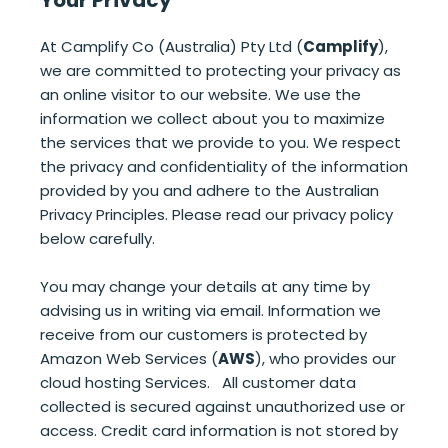
At Camplify Co (Australia) Pty Ltd (
Camplify
),
we are committed to protecting your privacy as
an online visitor to our website. We use the
information we collect about you to maximize
the services that we provide to you. We respect
the privacy and confidentiality of the information
provided by you and adhere to the Australian
Privacy Principles. Please read our privacy policy
below carefully.
You may change your details at any time by
advising us in writing via email. Information we
receive from our customers is protected by
Amazon Web Services (
AWS
), who provides our
cloud hosting Services. All customer data
collected is secured against unauthorized use or
access. Credit card information is not stored by