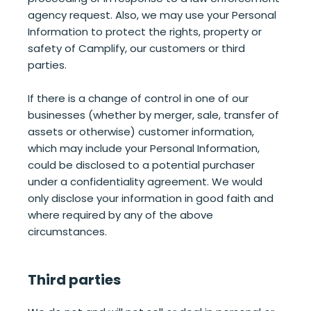
agency request. Also, we may use your Personal
Information to protect the rights, property or
safety of Camplify, our customers or third
parties.
If there is a change of control in one of our
businesses (whether by merger, sale, transfer of
assets or otherwise) customer information,
which may include your Personal Information,
could be disclosed to a potential purchaser
under a confidentiality agreement. We would
only disclose your information in good faith and
where required by any of the above
circumstances.
Third parties