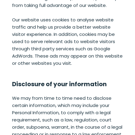
from taking full advantage of our website.
Our website uses cookies to analyse website
traffic and help us provide a better website
visitor experience. In addition, cookies may be
used to serve relevant ads to website visitors
through third party services such as Google
AdWords. These ads may appear on this website
or other websites you visit.
Disclosure of your information
We may from time to time need to disclose
certain information, which may include your
Personal Information, to comply with a legal
requirement, such as a law, regulation, court
order, subpoena, warrant, in the course of a legal
proceeding or in response to a law enforcement